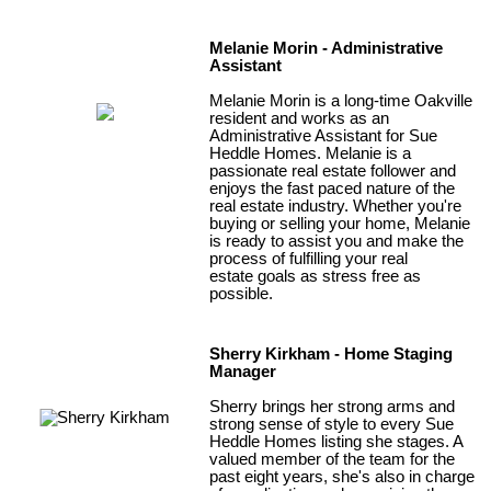
Melanie Morin - Administrative
Assistant
Melanie Morin is a long-time Oakville
resident and works as an
Administrative Assistant for Sue
Heddle Homes. Melanie is a
passionate real estate follower and
enjoys the fast paced nature of the
real estate industry. Whether you're
buying or selling your home, Melanie
is ready to assist you and make the
process of fulfilling your real
estate goals as stress free as
possible.
Sherry Kirkham - Home Staging
Manager
Sherry brings her strong arms and
strong sense of style to every Sue
Heddle Homes listing she stages. A
valued member of the team for the
past eight years, she's also in charge