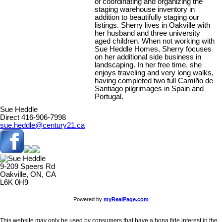
of coordinating and organizing the
staging warehouse inventory in
addition to beautifully staging our
listings. Sherry lives in Oakville with
her husband and three university
aged children. When not working with
Sue Heddle Homes, Sherry focuses
on her additional side business in
landscaping. In her free time, she
enjoys traveling and very long walks,
having completed two full Camiño de
Santiago pilgrimages in Spain and
Portugal.
Sue Heddle
Direct 416-906-7998
sue.heddle@century21.ca
9-209 Speers Rd
Oakville, ON, CA
L6K 0H9
Powered by
myRealPage.com
This website may only be used by consumers that have a bona fide interest in the