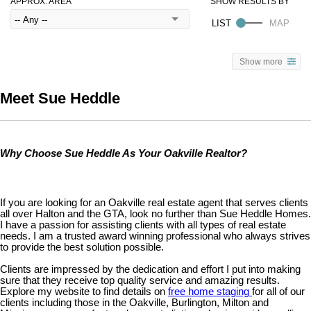
APPROX. AREA
Show more
Meet Sue Heddle
Why Choose Sue Heddle As Your Oakville Realtor?
If you are looking for an Oakville real estate agent that serves clients
all over Halton and the GTA, look no further than Sue Heddle Homes.
I have a passion for assisting clients with all types of real estate
needs. I am a trusted award winning professional who always strives
to provide the best solution possible.
Clients are impressed by the dedication and effort I put into making
sure that they receive top quality service and amazing results.
Explore my website to find details on
free home staging
for all of our
clients including those in the Oakville, Burlington, Milton and