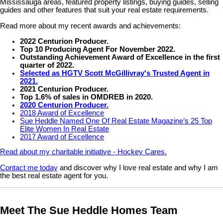
Mississauga areas, featured property listings, buying guides, selling
guides and other features that suit your real estate requirements.
Read more about my recent awards and achievements:
2022 Centurion Producer.
Top 10 Producing Agent For November 2022.
Outstanding Achievement Award of Excellence in the first
quarter of 2022.
Selected as HGTV Scott McGillivray's Trusted Agent in
2021.
2021 Centurion Producer.
Top 1.6% of sales in OMDREB in 2020.
2020 Centurion Producer.
2018 Award of Excellence
Sue Heddle Named One Of Real Estate Magazine’s 25 Top
Elite Women In Real Estate
2017 Award of Excellence
Read about my charitable initiative - Hockey Cares.
Contact me today
and discover why I love real estate and why I am
the best real estate agent for you.
Meet The Sue Heddle Homes Team