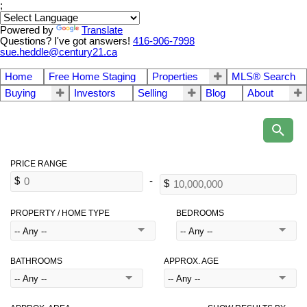
;
Powered by
Translate
Questions? I've got answers!
416-906-7998
sue.heddle@century21.ca
Home
Free Home Staging
Properties
MLS® Search
Buying
Investors
Selling
Blog
About
PROPERTY / HOME TYPE
BEDROOMS
BATHROOMS
APPROX. AGE