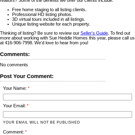
realtors? Some of the benefits we offer our clients include:
Free home staging to all listing clients.
Professional HD listing photos.
3D virtual tours included in all listings.
Unique listing website for each property.
Thinking of listing? Be sure to review our
Seller's Guide
. To find out
more about working with Sue Heddle Homes this year, please call us
at 416-906-7998. We'd love to hear from you!
Comments:
No comments
Post Your Comment:
Your Name:
Your Email:
YOUR EMAIL WILL NOT BE PUBLISHED
Comment: