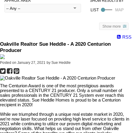
APPROX. AREA
Show more
RSS
Oakville Realtor Sue Heddle - A 2020 Centurion
Producer
Posted on
January 27, 2021
by
Sue Heddle
The Centurion Award is one of the most prestigious awards
presented to a CENTURY 21 producer. Only a small number of
sales professionals in the CENTURY 21 System ever reach this
elevated status. Sue Heddle Homes is proud to be a Centurion
recipient in 2020!
While we triumphed through a unique real estate market in 2020,
we're now laser focused on providing high level service to clients in
2021 while continuing to utilize our proven digital marketing and
negotiation skills. What helps us stand out from other Oakville