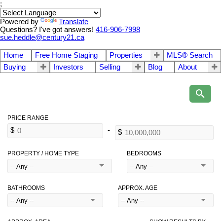
;
Powered by
Translate
Questions? I've got answers!
416-906-7998
sue.heddle@century21.ca
Home
Free Home Staging
Properties
MLS® Search
Buying
Investors
Selling
Blog
About
PROPERTY / HOME TYPE
BEDROOMS
BATHROOMS
APPROX. AGE