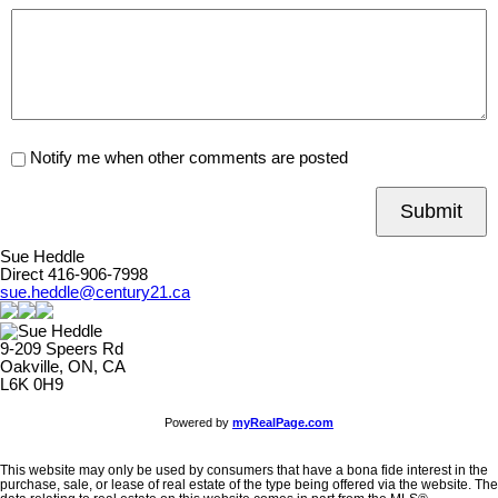
Notify me when other comments are posted
Submit
Sue Heddle
Direct 416-906-7998
sue.heddle@century21.ca
9-209 Speers Rd
Oakville, ON, CA
L6K 0H9
Powered by
myRealPage.com
This website may only be used by consumers that have a bona fide interest in the
purchase, sale, or lease of real estate of the type being offered via the website. The