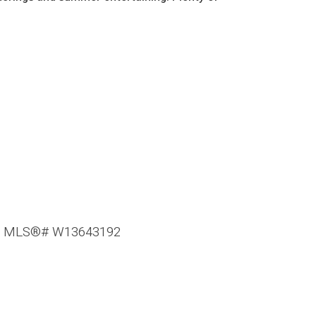
e : MLS®# W13643192