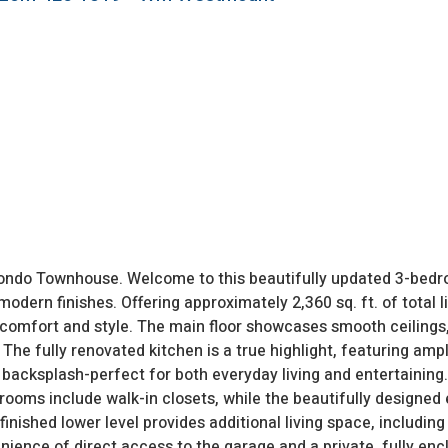
ondo Townhouse. Welcome to this beautifully updated 3-bed
odern finishes. Offering approximately 2,360 sq. ft. of total l
comfort and style. The main floor showcases smooth ceilings
The fully renovated kitchen is a true highlight, featuring ampl
h backsplash-perfect for both everyday living and entertaining. 
oms include walk-in closets, while the beautifully designed 
nished lower level provides additional living space, including
enience of direct access to the garage and a private, fully en