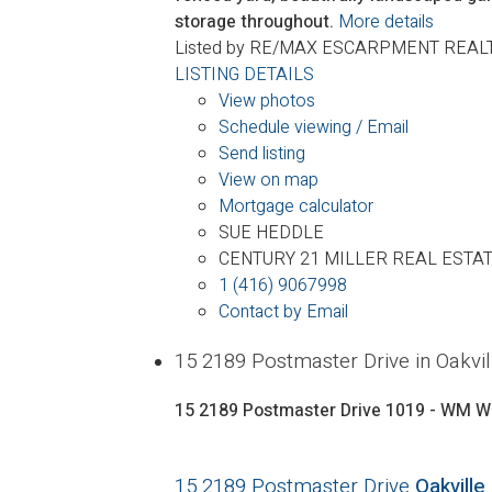
storage throughout.
More details
Listed by RE/MAX ESCARPMENT REALT
LISTING DETAILS
View photos
Schedule viewing / Email
Send listing
View on map
Mortgage calculator
SUE HEDDLE
CENTURY 21 MILLER REAL ESTAT
1 (416) 9067998
Contact by Email
15 2189 Postmaster Drive in Oak
15 2189 Postmaster Drive
1019 - WM W
15 2189 Postmaster Drive
Oakville