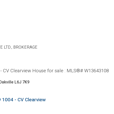
E LTD., BROKERAGE
4 - CV Clearview House for sale : MLS®# W13643108
Oakville
L6J 7K9
9
1004 - CV Clearview