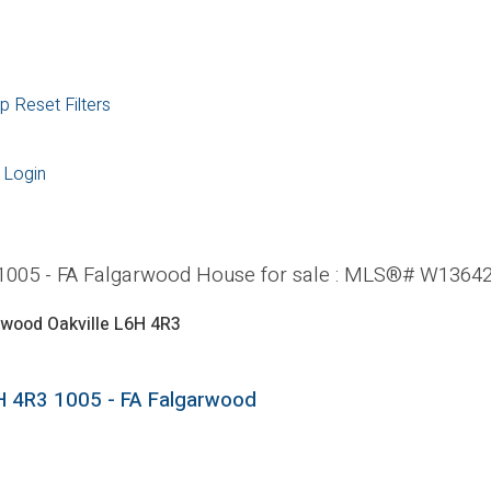
p
Reset
Filters
Login
: 1005 - FA Falgarwood House for sale : MLS®# W1364
rwood
Oakville
L6H 4R3
H 4R3
1005 - FA Falgarwood