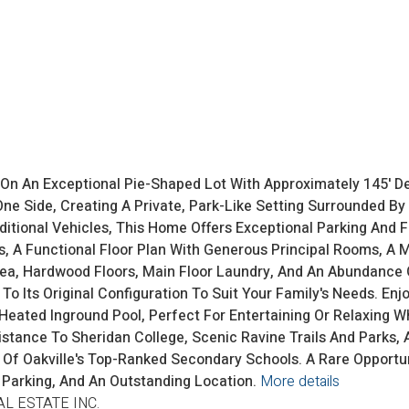
d On An Exceptional Pie-Shaped Lot With Approximately 145' De
e Side, Creating A Private, Park-Like Setting Surrounded By 
itional Vehicles, This Home Offers Exceptional Parking And Fle
, A Functional Floor Plan With Generous Principal Rooms, A 
rea, Hardwood Floors, Main Floor Laundry, And An Abundance 
o Its Original Configuration To Suit Your Family's Needs. Enj
eated Inground Pool, Perfect For Entertaining Or Relaxing W
istance To Sheridan College, Scenic Ravine Trails And Parks, 
ne Of Oakville's Top-Ranked Secondary Schools. A Rare Oppor
 Parking, And An Outstanding Location.
More details
AL ESTATE INC.