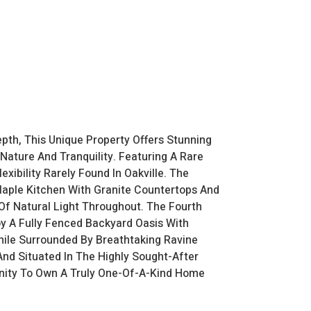
pth, This Unique Property Offers Stunning
Nature And Tranquility. Featuring A Rare
xibility Rarely Found In Oakville. The
Maple Kitchen With Granite Countertops And
Of Natural Light Throughout. The Fourth
oy A Fully Fenced Backyard Oasis With
hile Surrounded By Breathtaking Ravine
And Situated In The Highly Sought-After
tunity To Own A Truly One-Of-A-Kind Home