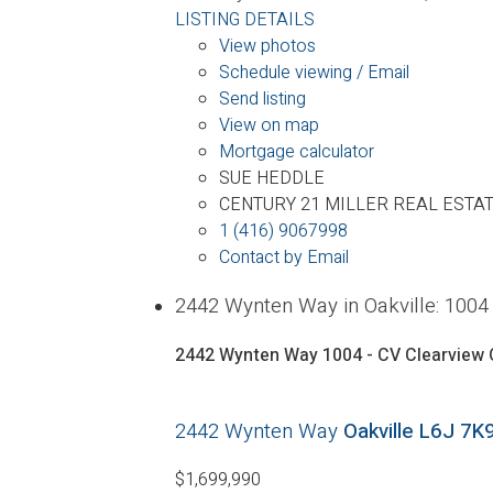
LISTING DETAILS
View photos
Schedule viewing / Email
Send listing
View on map
Mortgage calculator
SUE HEDDLE
CENTURY 21 MILLER REAL ESTAT
1 (416) 9067998
Contact by Email
2442 Wynten Way in Oakville: 100
2442 Wynten Way
1004 - CV Clearview
2442 Wynten Way
Oakville
L6J 7K
$1,699,990