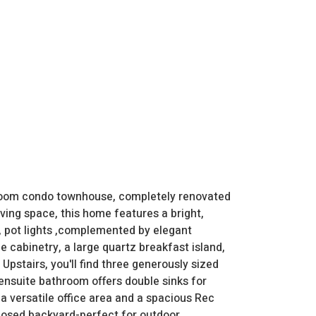
room condo townhouse, completely renovated
iving space, this home features a bright,
, pot lights ,complemented by elegant
e cabinetry, a large quartz breakfast island,
Upstairs, you'll find three generously sized
ensuite bathroom offers double sinks for
 a versatile office area and a spacious Rec
closed backyard-perfect for outdoor