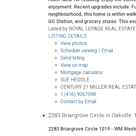
enjoyment. Recent upgrades include: Fu
neighbourhood, this home is within wal
GO Station, and grocery stores. This ex
Listed by ROYAL LEPAGE REAL ESTATE
LISTING DETAILS
View photos
Schedule viewing / Email
Send listing
View on map
Mortgage calculator
SUE HEDDLE
CENTURY 21 MILLER REAL ESTAT
1 (416) 9067998
Contact by Email
2283 Briargrove Circle in Oakvil
2283 Briargrove Circle
1019 - WM West