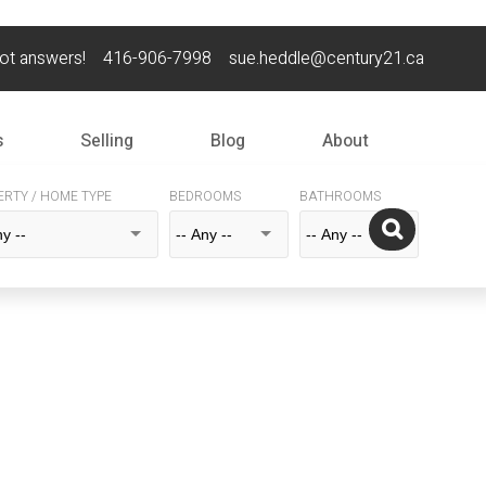
got answers!
416-906-7998
sue.heddle@century21.ca
s
Selling
Blog
About
ERTY / HOME TYPE
BEDROOMS
BATHROOMS