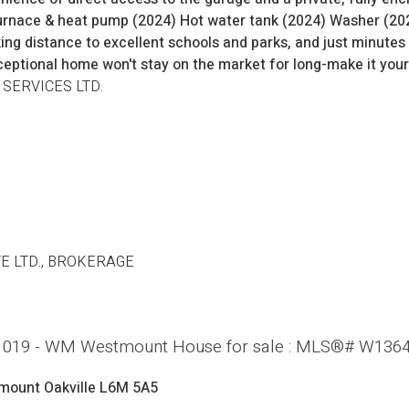
rnace & heat pump (2024) Hot water tank (2024) Washer (2024
king distance to excellent schools and parks, and just minut
ceptional home won't stay on the market for long-make it your
 SERVICES LTD.
E LTD., BROKERAGE
le: 1019 - WM Westmount House for sale : MLS®# W136
mount
Oakville
L6M 5A5