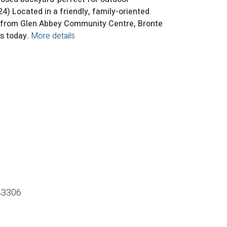
) Located in a friendly, family-oriented
es from Glen Abbey Community Centre, Bronte
s today.
More details
43306