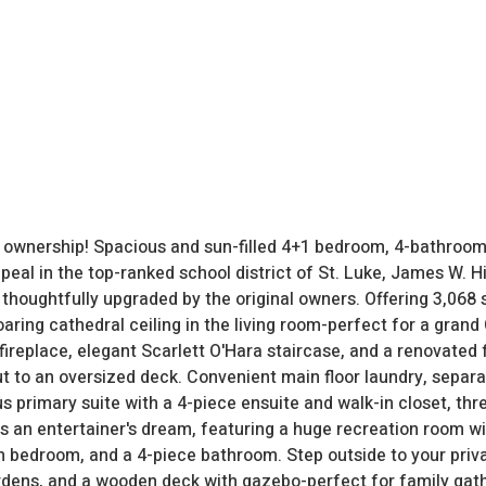
f ownership! Spacious and sun-filled 4+1 bedroom, 4-bathroom
eal in the top-ranked school district of St. Luke, James W. Hil
houghtfully upgraded by the original owners. Offering 3,068 s
oaring cathedral ceiling in the living room-perfect for a grand
fireplace, elegant Scarlett O'Hara staircase, and a renovated
ut to an oversized deck. Convenient main floor laundry, separa
us primary suite with a 4-piece ensuite and walk-in closet, t
s an entertainer's dream, featuring a huge recreation room wi
fth bedroom, and a 4-piece bathroom. Step outside to your priv
rdens, and a wooden deck with gazebo-perfect for family gat