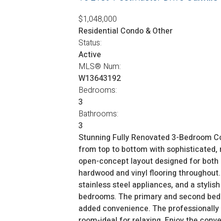
$1,048,000
Residential Condo & Other
Status:
Active
MLS® Num:
W13643192
Bedrooms:
3
Bathrooms:
3
Stunning Fully Renovated 3-Bedroom C
from top to bottom with sophisticated, m
open-concept layout designed for both 
hardwood and vinyl flooring throughout. 
stainless steel appliances, and a stylis
bedrooms. The primary and second bedro
added convenience. The professionally fi
room-ideal for relaxing. Enjoy the conv