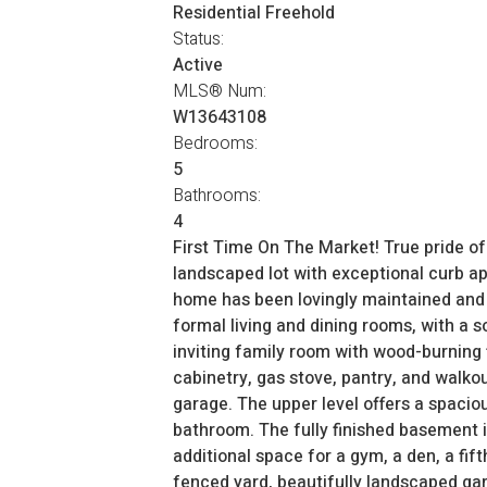
Residential Freehold
Status:
Active
MLS® Num:
W13643108
Bedrooms:
5
Bathrooms:
4
First Time On The Market! True pride o
landscaped lot with exceptional curb app
home has been lovingly maintained and t
formal living and dining rooms, with a s
inviting family room with wood-burning 
cabinetry, gas stove, pantry, and walko
garage. The upper level offers a spacio
bathroom. The fully finished basement i
additional space for a gym, a den, a fi
fenced yard, beautifully landscaped ga