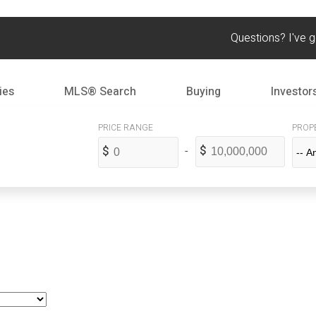
Questions? I've 
ies
MLS® Search
Buying
Investor
PROP