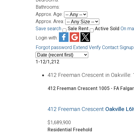
Bathrooms:
Approx. Age:
Approx. Area:
Save search
Sale
Rent
Active
Sold
On ma
Login with:
Forgot password
Extend
Verify
Contact
Signup
1-12
/
1,212
412 Freeman Crescent in Oakville
412 Freeman Crescent
1005 - FA Falga
412 Freeman Crescent
Oakville
L6
$1,689,900
Residential Freehold