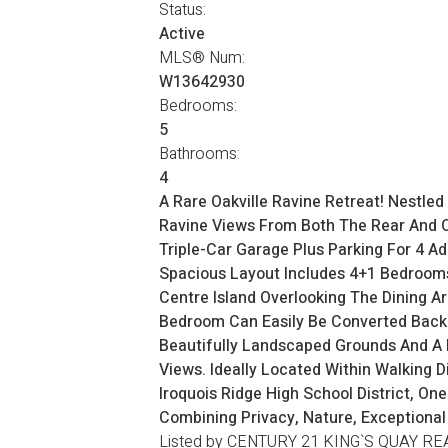
Status:
Active
MLS® Num:
W13642930
Bedrooms:
5
Bathrooms:
4
A Rare Oakville Ravine Retreat! Nestle
Ravine Views From Both The Rear And On
Triple-Car Garage Plus Parking For 4 Add
Spacious Layout Includes 4+1 Bedrooms
Centre Island Overlooking The Dining A
Bedroom Can Easily Be Converted Back T
Beautifully Landscaped Grounds And A H
Views. Ideally Located Within Walking D
Iroquois Ridge High School District, O
Combining Privacy, Nature, Exceptional
Listed by CENTURY 21 KING`S QUAY RE