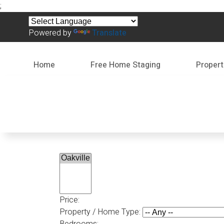
;
Powered by
Translate
Home
Free Home Staging
Propert
Price:
Property / Home Type:
Bedrooms: