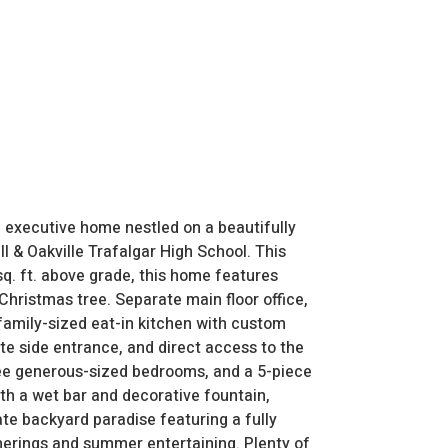
 executive home nestled on a beautifully
l & Oakville Trafalgar High School. This
q. ft. above grade, this home features
 Christmas tree. Separate main floor office,
 family-sized eat-in kitchen with custom
te side entrance, and direct access to the
hree generous-sized bedrooms, and a 5-piece
th a wet bar and decorative fountain,
ate backyard paradise featuring a fully
herings and summer entertaining. Plenty of