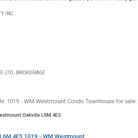
Y INC.
E LTD., BROKERAGE
ville: 1019 - WM Westmount Condo Townhouse for sal
estmount
Oakville
L6M 4E5
L6M 4E5
1019 - WM Westmount