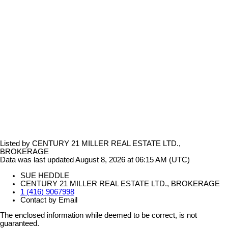
Listed by CENTURY 21 MILLER REAL ESTATE LTD.,
BROKERAGE
Data was last updated August 8, 2026 at 06:15 AM (UTC)
SUE HEDDLE
CENTURY 21 MILLER REAL ESTATE LTD., BROKERAGE
1 (416) 9067998
Contact by Email
The enclosed information while deemed to be correct, is not
guaranteed.