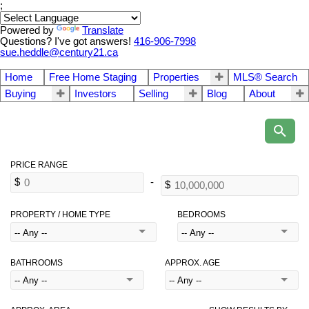
;
Powered by
Translate
Questions? I've got answers!
416-906-7998
sue.heddle@century21.ca
Home
Free Home Staging
Properties
MLS® Search
Buying
Investors
Selling
Blog
About
PROPERTY / HOME TYPE
BEDROOMS
BATHROOMS
APPROX. AGE