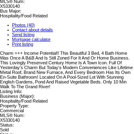
MLS® Num:
X5330140
Bus Major:
Hospitality/Food Related
Photos (40)
Contact about details
Send listing
Mortgage calculator
Print listing
Charm +++ Income Potential!! This Beautiful 3 Bed, 4 Bath Home
Was Once A B&B And Is Still Zoned For It And Or Home Business.
This Lovingly Preserved Century Home Is A Town Icon. Full Of
Yesterday's Charm But Today's Modern Conveniences Like Lifetime
Metal Roof, Brand New Furnace, And Every Bedroom Has Its Own
En-Suite Bathroom! Located On A Pool-Sized Lot With Stunning
English Gardens, Pond And Raised Vegetable Beds. Only 10 Min
Walk To The Grand River!
Listing Info:
Business (Major):
Hospitality/Food Related
Property Type:
Commercial
MLS® Num:
X5330140
Status:
Sold