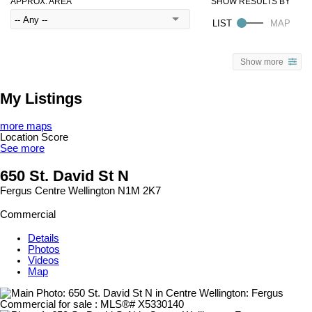
APPROX. AREA
Show more
My Listings
more maps
Location Score
See more
650 St. David St N
Fergus
Centre Wellington
N1M 2K7
Commercial
Details
Photos
Videos
Map