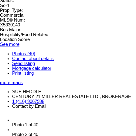
Status:
Sold
Prop. Type:
Commercial
MLS® Num:
X5330140
Bus Major:
Hospitality/Food Related
Location Score
See more
Photos (40)
Contact about details
Send listing
Mortgage calculator
Print listing
more maps
SUE HEDDLE
CENTURY 21 MILLER REAL ESTATE LTD., BROKERAGE
1 (416) 9067998
Contact by Email
Photo 1 of 40
Photo 2 of 40