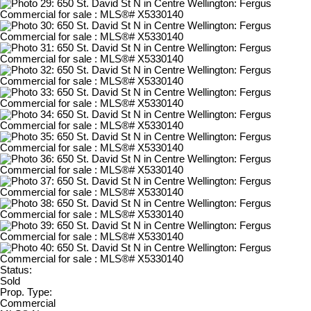
Status:
Sold
Prop. Type:
Commercial