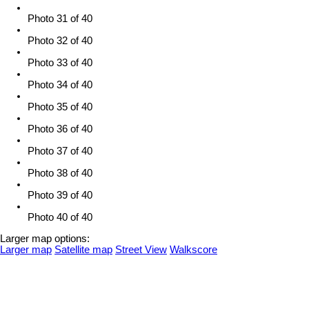
Photo 31 of 40
Photo 32 of 40
Photo 33 of 40
Photo 34 of 40
Photo 35 of 40
Photo 36 of 40
Photo 37 of 40
Photo 38 of 40
Photo 39 of 40
Photo 40 of 40
Larger map options:
Larger map
Satellite map
Street View
Walkscore