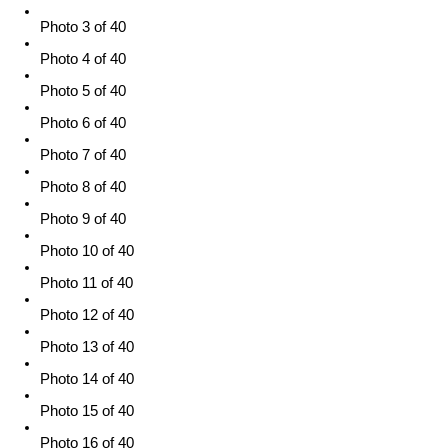
Photo 3 of 40
Photo 4 of 40
Photo 5 of 40
Photo 6 of 40
Photo 7 of 40
Photo 8 of 40
Photo 9 of 40
Photo 10 of 40
Photo 11 of 40
Photo 12 of 40
Photo 13 of 40
Photo 14 of 40
Photo 15 of 40
Photo 16 of 40