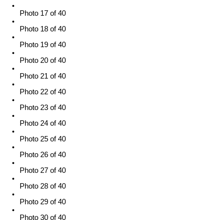
Photo 17 of 40
Photo 18 of 40
Photo 19 of 40
Photo 20 of 40
Photo 21 of 40
Photo 22 of 40
Photo 23 of 40
Photo 24 of 40
Photo 25 of 40
Photo 26 of 40
Photo 27 of 40
Photo 28 of 40
Photo 29 of 40
Photo 30 of 40